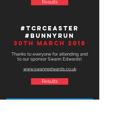
Results
#TCRCEaster
#BunnyRun
30th March 2018
Thanks to everyone for attending and
to our sponsor Swann Edwards!
www.swannedwards.co.uk
Results