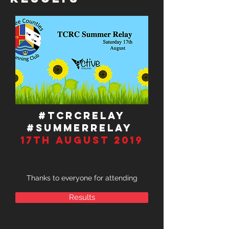
#TCRCRELAY
#Summerrelay
17TH august 2019
Thanks to everyone for attending
Results