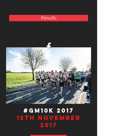
Results
#GM10K 201
7
12th November
2017