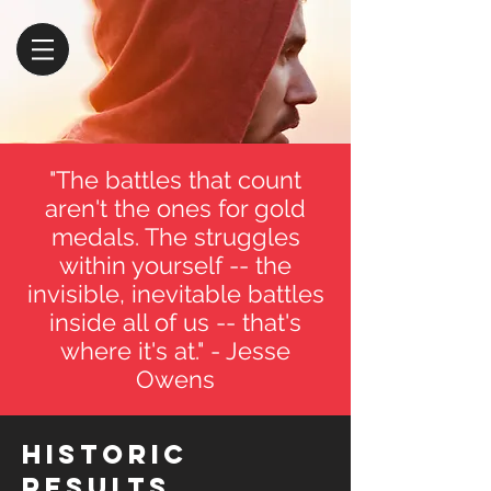
"The battles that count
aren't the ones for gold
medals. The struggles
within yourself -- the
invisible, inevitable battles
inside all of us -- that's
where it's at." - Jesse
Owens
Historic
Results