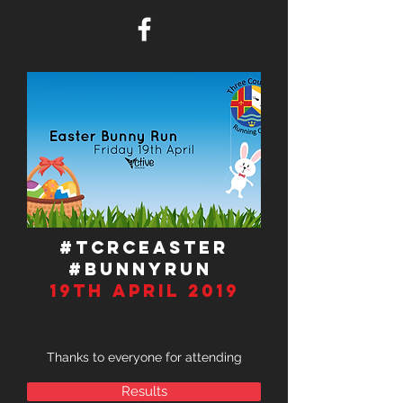
#TCRCEASTER
#BUNNYRUN
19TH APRIL 2019
Thanks to everyone for attending
Results