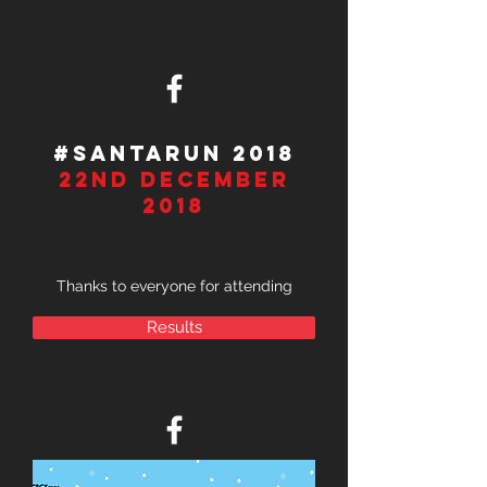
#SantaRUn 2018
22Nd December
2018
Thanks to everyone for attending
Results