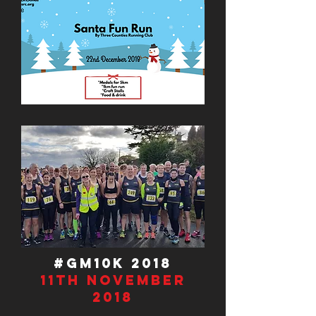
#GM10K 2018
11th November
2018